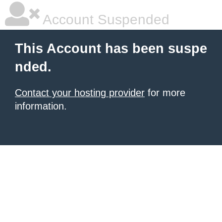
Account Suspended
This Account has been suspe
nded.
Contact your hosting provider
for more
information.