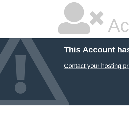
Ac
This Account ha
Contact your hosting pr