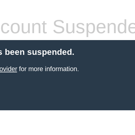
count Suspend
s been suspended.
ovider
for more information.