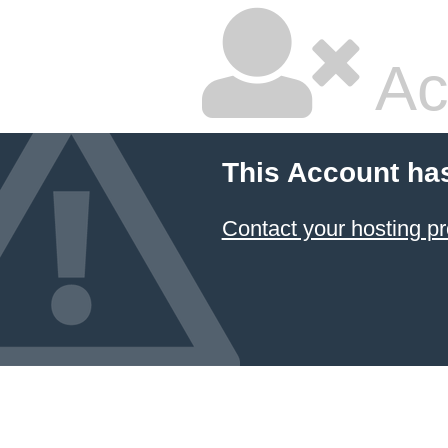
Ac
This Account ha
Contact your hosting pr