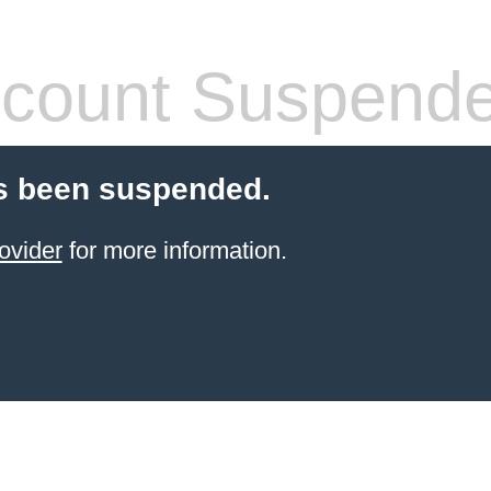
count Suspend
s been suspended.
ovider
for more information.