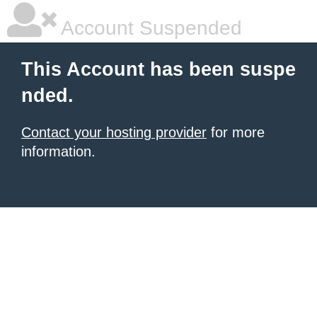
Account Suspended
This Account has been suspe
nded.
Contact your hosting provider
for more
information.