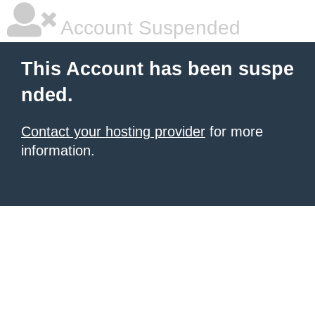
Account Suspended
This Account has been suspe
nded.
Contact your hosting provider
for more
information.