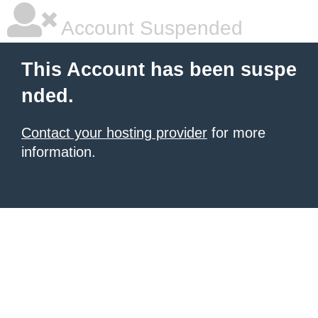
Account Suspended
This Account has been suspe
nded.
Contact your hosting provider
for more
information.