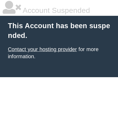
Account Suspended
This Account has been suspe
nded.
Contact your hosting provider
for more
information.