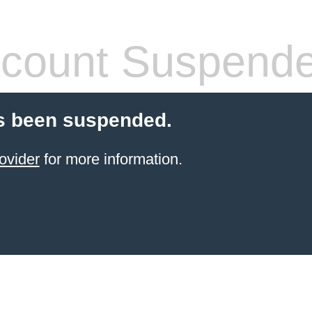
count Suspend
s been suspended.
ovider
for more information.