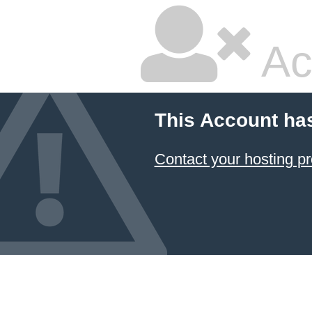
Ac
This Account ha
Contact your hosting pr