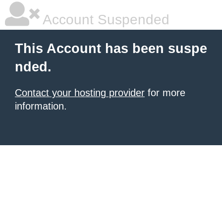
Account Suspended
This Account has been suspe
nded.
Contact your hosting provider
for more
information.