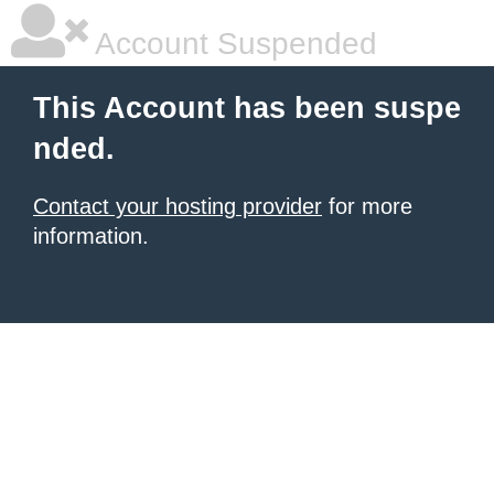
Account Suspended
This Account has been suspe
nded.
Contact your hosting provider
for more
information.