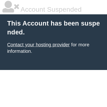
Account Suspended
This Account has been suspe
nded.
Contact your hosting provider
for more
information.