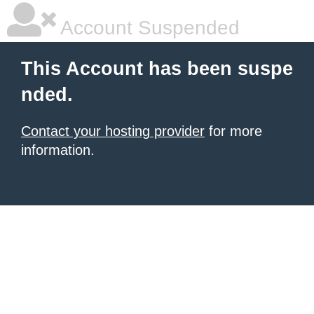
Account Suspended
This Account has been suspe
nded.
Contact your hosting provider
for more
information.