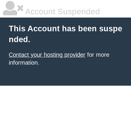
Account Suspended
This Account has been suspe
nded.
Contact your hosting provider
for more
information.