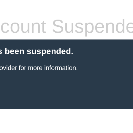
count Suspend
s been suspended.
ovider
for more information.