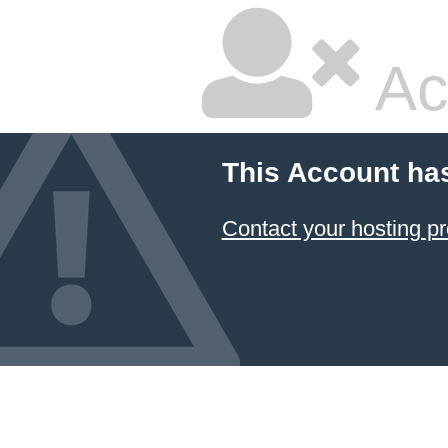
Ac
This Account ha
Contact your hosting pr