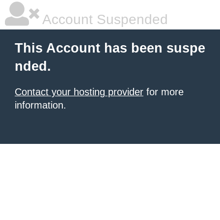
Account Suspended
This Account has been suspe
nded.
Contact your hosting provider
for more
information.