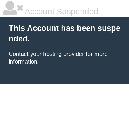
Account Suspended
This Account has been suspe
nded.
Contact your hosting provider
for more
information.