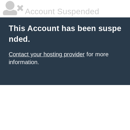
Account Suspended
This Account has been suspe
nded.
Contact your hosting provider
for more
information.