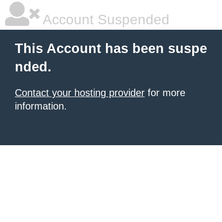
Account Suspended
This Account has been suspe
nded.
Contact your hosting provider
for more
information.