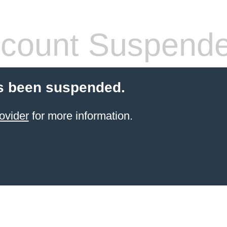
count Suspend
s been suspended.
ovider
for more information.