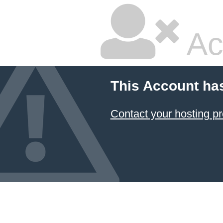
Ac
This Account ha
Contact your hosting pr