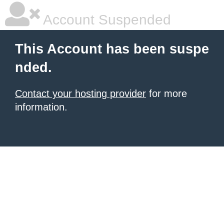
Account Suspended
This Account has been suspe
nded.
Contact your hosting provider
for more
information.