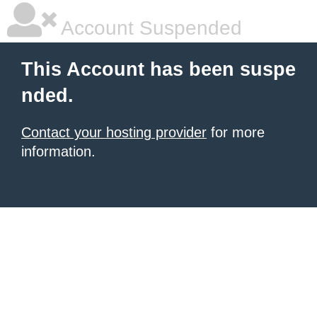
Account Suspended
This Account has been suspe
nded.
Contact your hosting provider
for more
information.