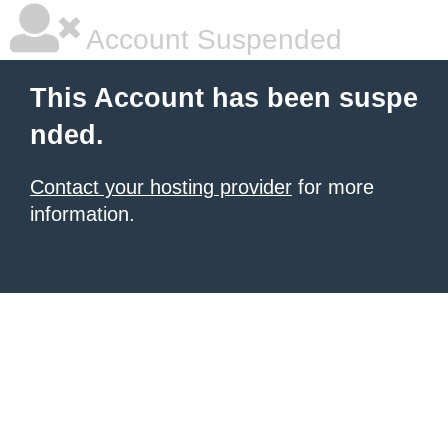
Account Suspended
This Account has been suspe
nded.
Contact your hosting provider
for more
information.