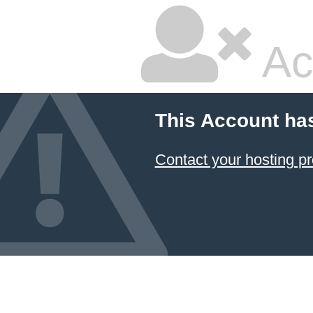
Ac
This Account ha
Contact your hosting pr