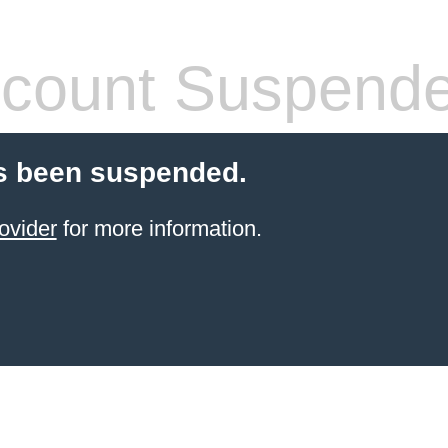
count Suspend
s been suspended.
ovider
for more information.