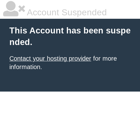
Account Suspended
This Account has been suspe
nded.
Contact your hosting provider
for more
information.