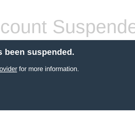
count Suspend
s been suspended.
ovider
for more information.