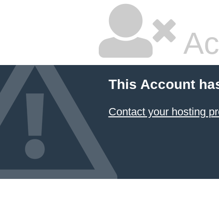
Ac
This Account ha
Contact your hosting pr