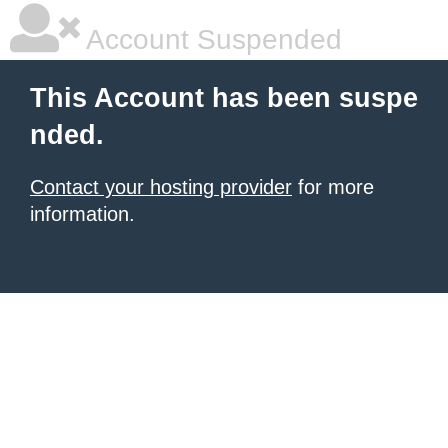
Account Suspended
This Account has been suspe
nded.
Contact your hosting provider
for more
information.